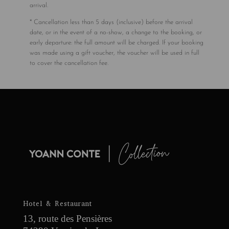
arrival.
* Cancellation less than 5 days (inclusive) before the arrival
date, or in the event of a no-show, a change to the booking, or
early departure: the full amount will be charged. If your booking
was made using a gift voucher, the voucher will be used in full
to cover the cancellation fee.
Hotel & Restaurant
13, route des Pensières