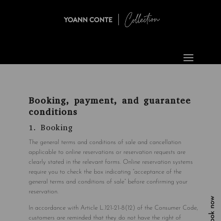
Booking, payment, and guarantee
conditions
1. Booking
The general terms and conditions of sale and cancellation
applicable to online reservations or reservation requests are
clearly stated in the relevant forms. Online reservation systems
require you to check the box indicating “acceptance of the
general terms and conditions of sale” before confirming your
reservation.
Book now
In accordance with Article L.121-21-8(12) of the Consumer Code,
customers are reminded that they do not have the right of