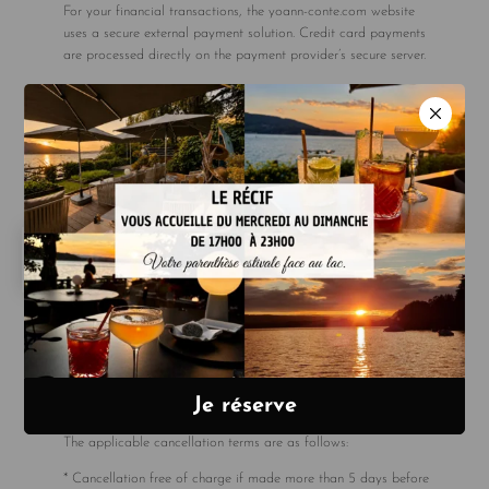
For your financial transactions, the yoann-conte.com website
uses a secure external payment solution. Credit card payments
are processed directly on the payment provider’s secure server.
At no point is the customer’s credit card number disclosed to
SAS YOANN CONTE BORD DU LAC.
For certain rates, particularly ‘non-cancellable, non-refundable’
rates, payment in full for the stay may be required at the time
of booking. This payment is made via a secure transaction
requiring strong customer authentication (SCA). In accordance
with the terms and conditions of these rates, no refund will be
issued in the event of cancellation or modification.
Due to an increase in unpaid bills, we no longer accept
payments by cheque.
4. Cancellation policy
All cancellations must be made by email. We cannot accept
cancellation requests made by telephone.
The applicable cancellation terms are as follows:
* Cancellation free of charge if made more than 5 days before