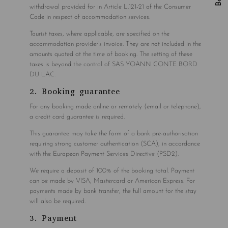
withdrawal provided for in Article L.121-21 of the Consumer
Code in respect of accommodation services.
Tourist taxes, where applicable, are specified on the
accommodation provider’s invoice. They are not included in the
amounts quoted at the time of booking. The setting of these
taxes is beyond the control of SAS YOANN CONTE BORD
DU LAC.
2. Booking guarantee
For any booking made online or remotely (email or telephone),
a credit card guarantee is required.
This guarantee may take the form of a bank pre-authorisation
requiring strong customer authentication (SCA), in accordance
with the European Payment Services Directive (PSD2).
We require a deposit of 100% of the booking total. Payment
can be made by VISA, Mastercard or American Express. For
payments made by bank transfer, the full amount for the stay
will also be required.
3. Payment