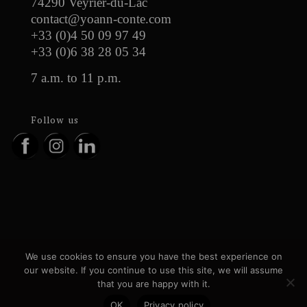
74290 Veyrier-du-Lac
contact@yoann-conte.com
+33 (0)4 50 09 97 49
+33 (0)6 38 28 05 34
7 a.m. to 11 p.m.
Follow us
Recruitment
News
Press
Contact
We use cookies to ensure you have the best experience on
Legal information
Personal data
our website. If you continue to use this site, we will assume
GTC
Partners
Gallery
that you are happy with it.
OK
Privacy policy