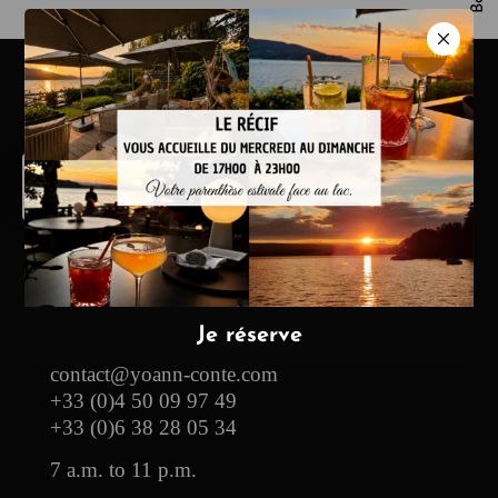
Hotel & Restaurant
13, route des Pensières
74290 Veyrier-du-Lac
contact@yoann-conte.com
+33 (0)4 50 09 97 49
+33 (0)6 38 28 05 34
7 a.m. to 11 p.m.