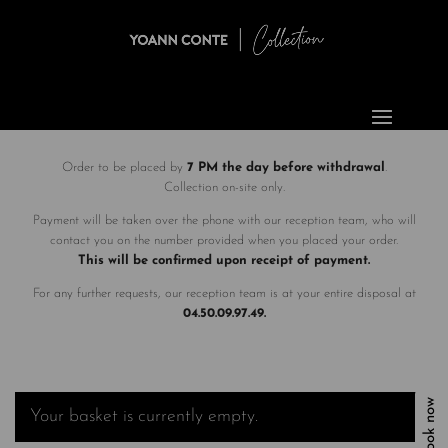
Order to be placed by
7 PM the day before withdrawal
.
Collection on-site only.
Payment will be taken over the phone with our reception team, who will
contact you on the number provided when you placed your order.
This will be confirmed upon receipt of payment.
For any further requests, our reception team is at your entire disposal at
04.50.09.97.49.
Book now
Your basket is currently empty.