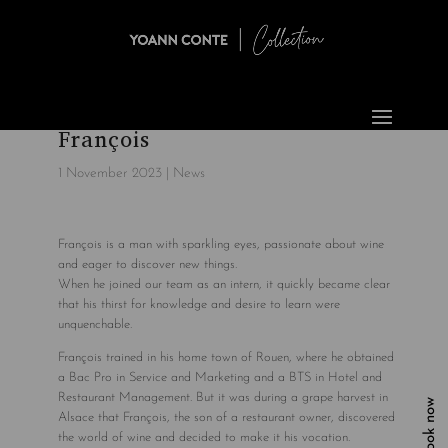
François
1 November 2023
|
News
François is a man with sparkling eyes, passionate about wine
and eager to discover new things.
When he joined our team as an intern, it quickly became clear
that his thirst for knowledge and desire to learn were
unquenchable.
François trained in his home town of Rouen, where he obtained
a Bac Pro in Service and Marketing and a BTS in Hotel and
Restaurant Management. But it was during a grape harvest in
Book now
Alsace that François, the son of a restaurant owner, discovered
the world of wine and decided to make it his vocation.