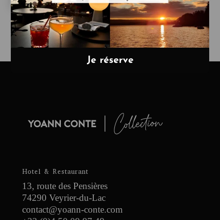
Hotel & Restaurant
13, route des Pensières
74290 Veyrier-du-Lac
contact@yoann-conte.com