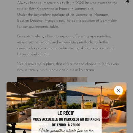
Always keen to improve his skills, in 2022 he was awarded the
title of Best Apprentice in France in sommellerie.
Under the benevolent tutelage of his Sommelier Manager
Bastien Debono, François now holds the position of Sommelier
for our gastronomic table.
François is always keen to explore different grape varieties,
wine-growing regions and winemaking methods, to further
develop his palate and hone his tasting skills. He has a bright
future ahead of him!
"I've discovered a place that offers me the chance to learn every
day, a family-run business and a close-knit team.