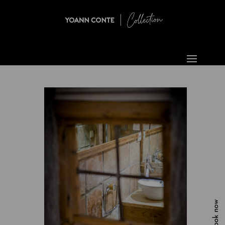
Book now