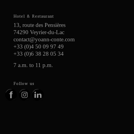
Hotel & Restaurant
13, route des Pensières
74290 Veyrier-du-Lac
contact@yoann-conte.com
+33 (0)4 50 09 97 49
+33 (0)6 38 28 05 34
7 a.m. to 11 p.m.
Follow us