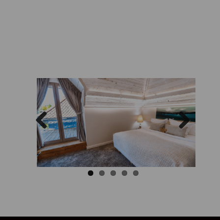
Previous
Next