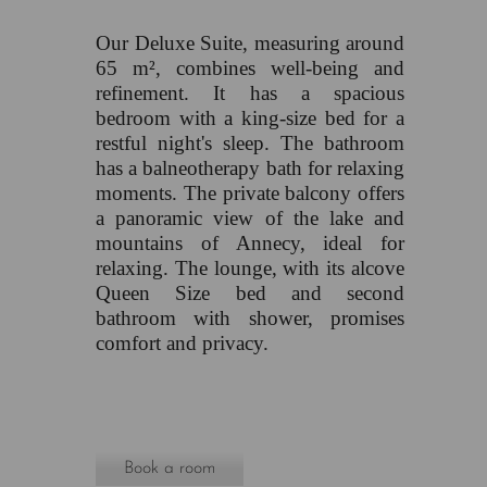
Our Deluxe Suite, measuring around
65 m², combines well-being and
refinement. It has a spacious
bedroom with a king-size bed for a
restful night's sleep. The bathroom
has a balneotherapy bath for relaxing
moments. The private balcony offers
a panoramic view of the lake and
mountains of Annecy, ideal for
relaxing. The lounge, with its alcove
Queen Size bed and second
bathroom with shower, promises
comfort and privacy.
Book a room