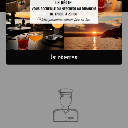
La Maison Bleue
offers you :