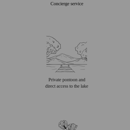
Concierge service
Private pontoon and
direct access to the lake