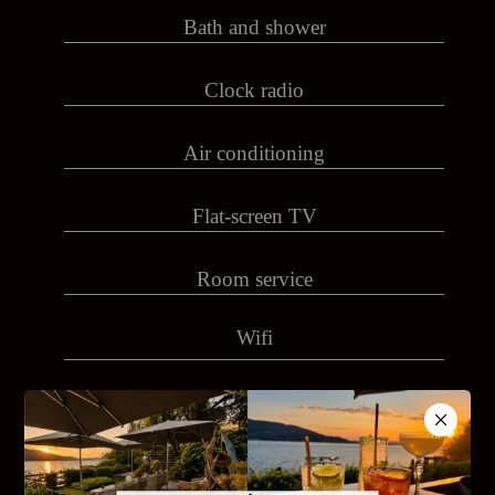
Bath and shower
Clock radio
Air conditioning
Flat-screen TV
Room service
Wifi
IPad
Coffeemaker, kettle with courtesy tray