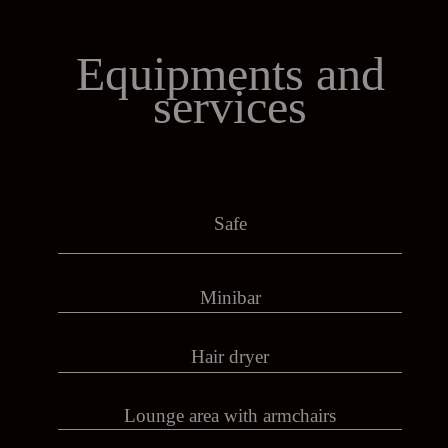
Equipments
and
services
Safe
Minibar
Hair dryer
Lounge area with armchairs