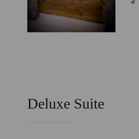
Deluxe Suite