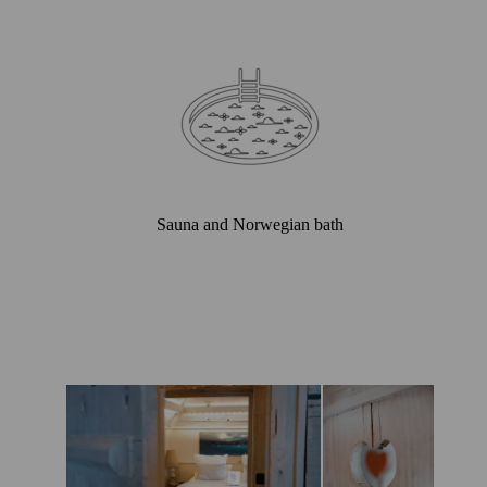
Sauna and Norwegian bath