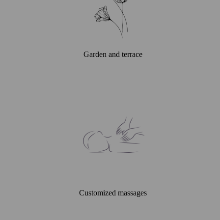
Garden and terrace
Customized massages