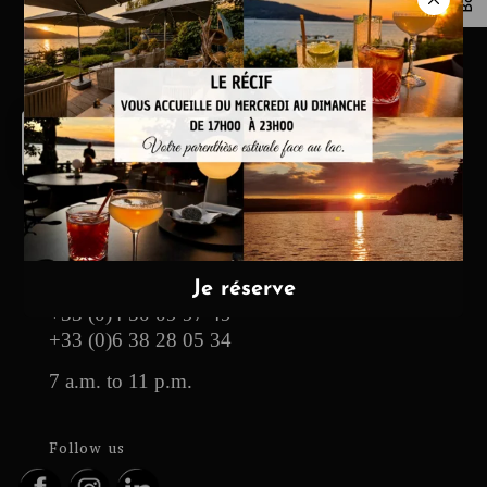
Maxence
Baud,
pain
de
campagne
Hotel & Restaurant
13, route des Pensières
74290 Veyrier-du-Lac
contact@yoann-conte.com
+33 (0)4 50 09 97 49
+33 (0)6 38 28 05 34
7 a.m. to 11 p.m.
Follow us