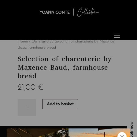
Home
/
Our starters
/ Selection of charcuterie by Maxence
Baud, farmhouse bread
Selection of charcuterie by
Maxence Baud, farmhouse
bread
21,00
€
quantité
Add to basket
de
Sélection
de
Book now
charcuteries
de
Category:
Our starters